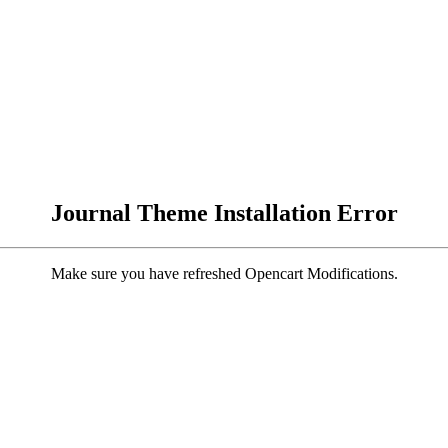
Journal Theme Installation Error
Make sure you have refreshed Opencart Modifications.