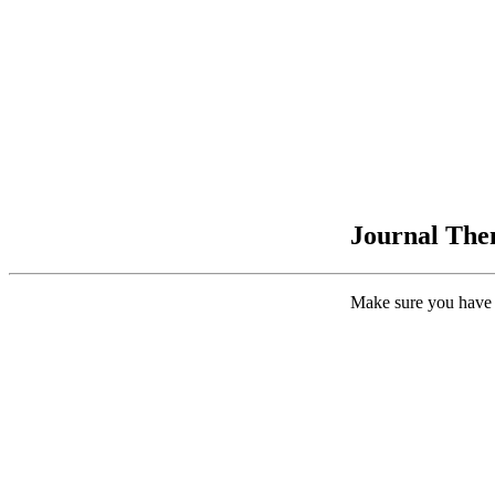
Journal Them
Make sure you have 