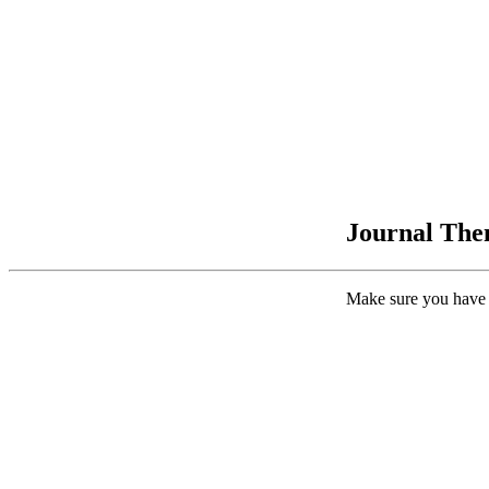
Journal Them
Make sure you have 