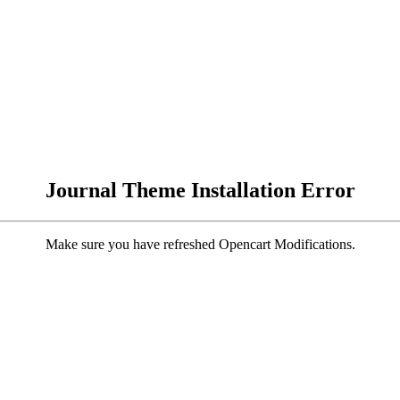
Journal Theme Installation Error
Make sure you have refreshed Opencart Modifications.